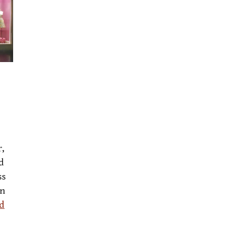
r,
d
ss
en
d