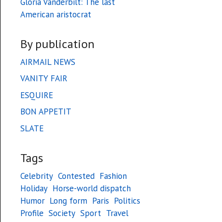
Gloria Vanderbilt: The last
American aristocrat
By publication
AIRMAIL NEWS
VANITY FAIR
ESQUIRE
BON APPETIT
SLATE
Tags
Celebrity
Contested
Fashion
Holiday
Horse-world dispatch
Humor
Long form
Paris
Politics
Profile
Society
Sport
Travel