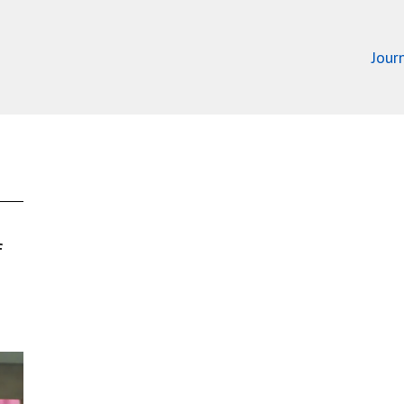
Jour
f