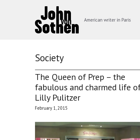
Skip
to
content
American writer in Paris
Society
The Queen of Prep – the
fabulous and charmed life o
Lilly Pulitzer
February 1, 2015