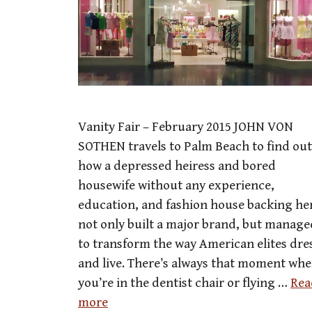
Vanity Fair – February 2015 JOHN VON
SOTHEN travels to Palm Beach to find out
how a depressed heiress and bored
housewife without any experience,
education, and fashion house backing he
not only built a major brand, but manage
to transform the way American elites dre
and live. There’s always that moment wh
you’re in the dentist chair or flying …
Rea
more