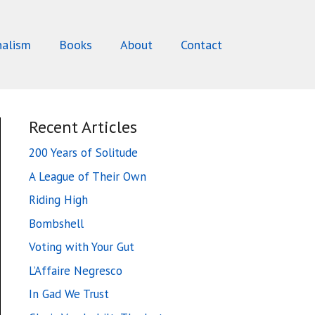
nalism
Books
About
Contact
Recent Articles
200 Years of Solitude
A League of Their Own
Riding High
Bombshell
Voting with Your Gut
L’Affaire Negresco
In Gad We Trust